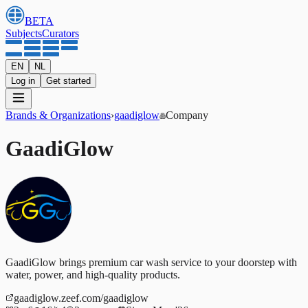
BETA
Subjects
Curators
EN
NL
Log in
Get started
Brands & Organizations
›
gaadiglow
Company
GaadiGlow
GaadiGlow brings premium car wash service to your doorstep with
water, power, and high-quality products.
gaadiglow.zeef.com/gaadiglow