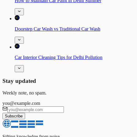
How to Maintain Car Paint in Delhi Summer
Doorstep Car Wash vs Traditional Car Wash
Car Interior Cleaning Tips for Delhi Pollution
Stay updated
Weekly note, no spam.
you@example.com
Subscribe
Sifting knowledge from noise.