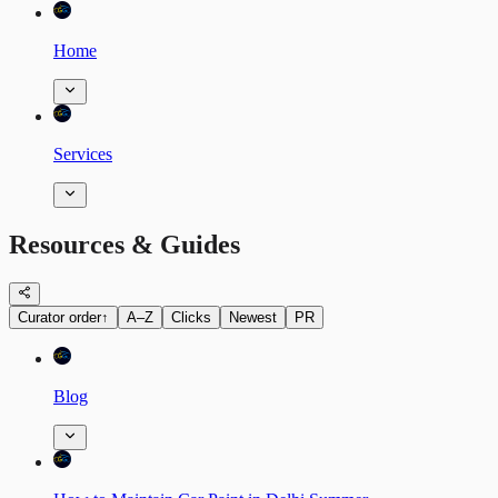
Home
Services
Resources & Guides
Curator order
↑
A–Z
Clicks
Newest
PR
Blog