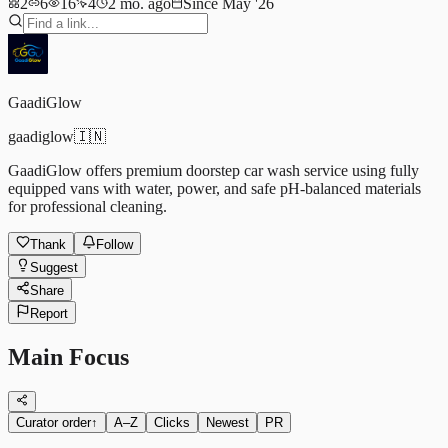
2
6
16
4
2 mo. ago
Since May '26
GaadiGlow
gaadiglow
🇮🇳
GaadiGlow offers premium doorstep car wash service using fully
equipped vans with water, power, and safe pH-balanced materials
for professional cleaning.
Thank
Follow
Suggest
Share
Report
Main Focus
Curator order
↑
A–Z
Clicks
Newest
PR