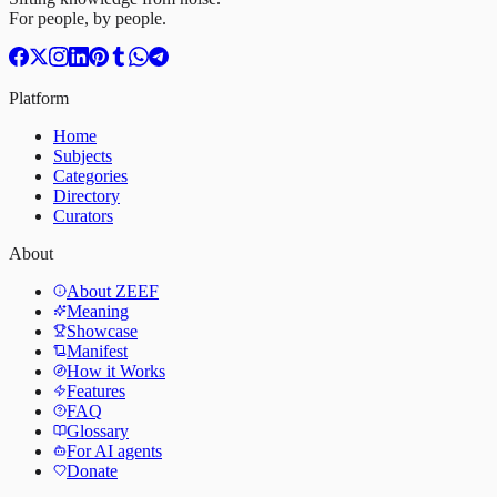
For people, by people.
Platform
Home
Subjects
Categories
Directory
Curators
About
About ZEEF
Meaning
Showcase
Manifest
How it Works
Features
FAQ
Glossary
For AI agents
Donate